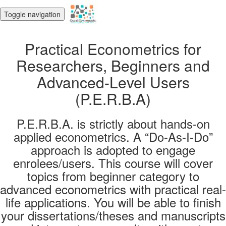
Toggle navigation
Practical Econometrics for
Researchers, Beginners and
Advanced-Level Users
(P.E.R.B.A)
P.E.R.B.A. is strictly about hands-on
applied econometrics. A “Do-As-I-Do”
approach is adopted to engage
enrolees/users. This course will cover
topics from beginner category to
advanced econometrics with practical real-
life applications. You will be able to finish
your dissertations/theses and manuscripts