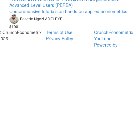
Advanced-Level Users (PERBA)
Comprehensive tutorials on hands-on applied econometrics
Bosede Ngozi ADELEYE
$100
© CrunchEconometrix
Terms of Use
CrunchEconometrix
2026
Privacy Policy
YouTube
Powered by