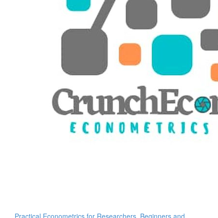
Practical Econometrics for Researchers, Beginners and