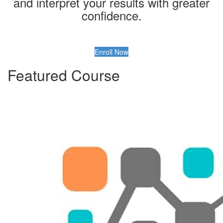
and interpret your results with greater
confidence.
Enroll Now
Featured Course